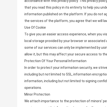
accordance with this privacy policy. This privacy poli
that you read this policy in its entirety to help you u
information published on the platform. If you do not a
the services of the platform, you agree that we will la
Use Of Cookie
To give you an easier access experience, when you vis
local storage provided by your browser or associated a
some of our services can only be implemented by usin
allow it, but this may affect your secure access to t
Protection Of Your Personal Information
In order to protect your information security, we stri
including but not limited to SSL, information encryp
information, including but not limited to signing conf
operations.
Minor Protection
We attach importance to the protection of minors' pers