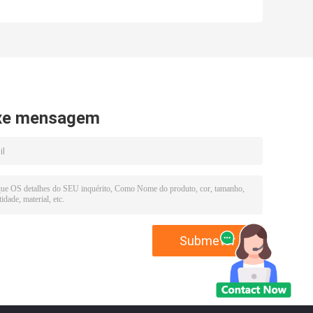
xe mensagem