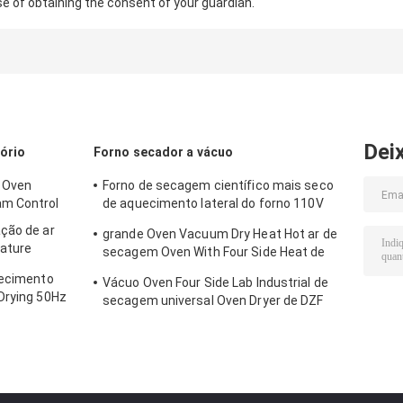
se of obtaining the consent of your guardian.
Dei
ório
Forno secador a vácuo
a Oven
Forno de secagem científico mais seco
am Control
de aquecimento lateral do forno 110V
220V do vácuo do OEM 2
ção de ar
grande Oven Vacuum Dry Heat Hot ar de
ature
secagem Oven With Four Side Heat de
130L
uecimento
Vácuo Oven Four Side Lab Industrial de
Drying 50Hz
secagem universal Oven Dryer de DZF