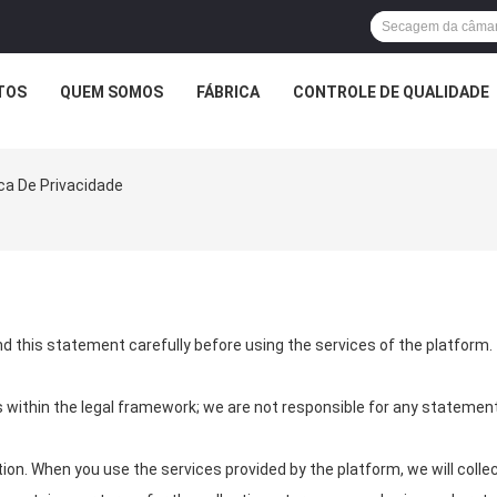
TOS
QUEM SOMOS
FÁBRICA
CONTROLE DE QUALIDADE
ca De Privacidade
d this statement carefully before using the services of the platform.
s within the legal framework; we are not responsible for any statem
on. When you use the services provided by the platform, we will collec