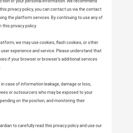
rotection of your personal information. We recommend
this privacy policy, you can contact us via the contact
sing the platform services. By continuing to use any of
this privacy policy.
latform, we may use cookies, flash cookies, or other
ed user experience and service. Please understand that
s if your browser or browser's additional services
.
, in case of information leakage, damage or loss,
loyees or outsourcers who may be exposed to your
epending on the position, and monitoring their
dian to carefully read this privacy policy and use our