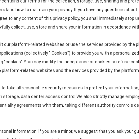
cy contains our terms for the collection, storage, use, sharing and p
nderstand how to maintain your privacy. If you have any questions about 
gree to any content of this privacy policy, you shall immediately stop u
wfully collect, use, store and share your information in accordance with 
it our platform-related websites or use the services provided by the p
pplications (collectively " Cookies") to provide you with a personaliz
g "cookies".You may modify the acceptance of cookies or refuse cookie
he platform-related websites and the services provided by the platform
ve to take all reasonable security measures to protect your information
tion storage, data center access control.We also strictly manage emp
identiality agreements with them, taking different authority controls d
onal information. If you are a minor, we suggest that you ask your guar