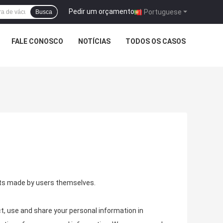
Pedir um orçamento
|
Portuguese
Busca
FALE CONOSCO
NOTÍCIAS
TODOS OS CASOS
ents made by users themselves.
t, use and share your personal information in