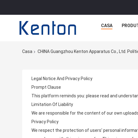
CASA
PRODU
Casa
CHINA Guangzhou Kenton Apparatus Co., Ltd. Políti
Legal Notice And Privacy Policy
Prompt Clause
This platform reminds you: please read and understan
Limitation Of Liability
We are responsible for the content of our own upload
Privacy Policy
We respect the protection of users' personal informati