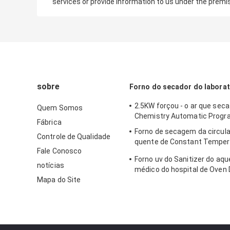
services or provide information to us under the premi
sobre
Forno do secador do laborat
2.5KW forçou - o ar que sec
Quem Somos
Chemistry Automatic Progr
Fábrica
Forno de secagem da circula
Controle de Qualidade
quente de Constant Temper
Fale Conosco
Laboratory Dryer Oven 250C
Forno uv do Sanitizer do aq
notícias
médico do hospital de Oven 
Mapa do Site
do ar quente